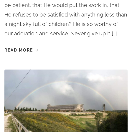
be patient, that He would put the work in, that
He refuses to be satisfied with anything less than
a night sky full of children? He is so worthy of
our adoration and service. Never give up It […]
READ MORE