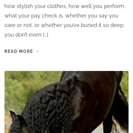
how stylish your clothes, how well you perform,
what your pay check is, whether you say you
care or not, or whether you’ve buried it so deep
you don’t even […]
READ MORE