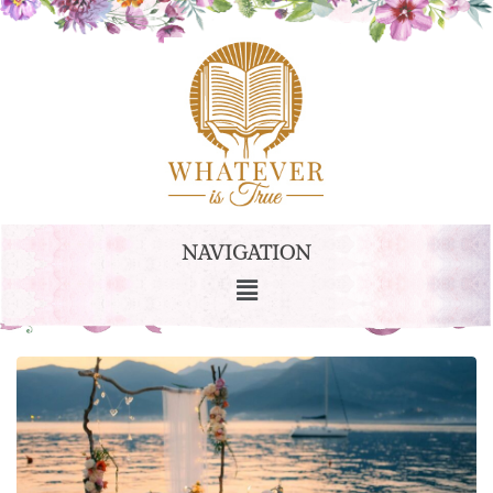
NAVIGATION