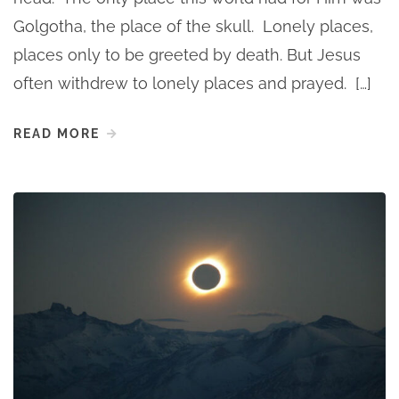
Golgotha, the place of the skull. Lonely places,
places only to be greeted by death. But Jesus
often withdrew to lonely places and prayed. […]
READ MORE