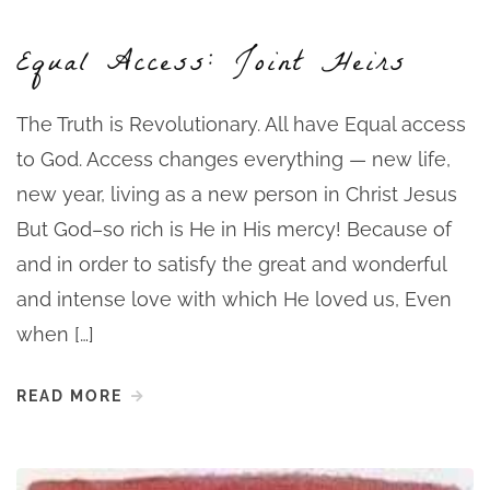
Equal Access: Joint Heirs
The Truth is Revolutionary. All have Equal access
to God. Access changes everything — new life,
new year, living as a new person in Christ Jesus
But God–so rich is He in His mercy! Because of
and in order to satisfy the great and wonderful
and intense love with which He loved us, Even
when […]
READ MORE