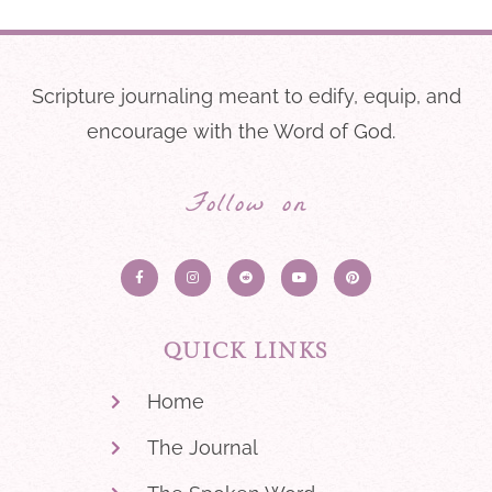
Scripture journaling meant to edify, equip, and
encourage with the Word of God.
Follow on
QUICK LINKS
Home
The Journal