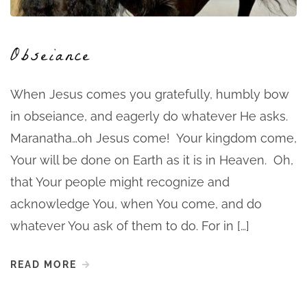
Obseiance
When Jesus comes you gratefully, humbly bow
in obseiance, and eagerly do whatever He asks.
Maranatha…oh Jesus come! Your kingdom come,
Your will be done on Earth as it is in Heaven. Oh,
that Your people might recognize and
acknowledge You, when You come, and do
whatever You ask of them to do. For in […]
READ MORE