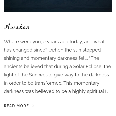
Awaken
Where were you, 2 years ago today, and what
has changed since? …when the sun stopped
shining and momentary darkness fell… “The
ancients believed that during a Solar Eclipse, the
light of the Sun would give way to the darkness
in order to be transformed. This momentary
darkness was believed to be a highly spiritual […]
READ MORE