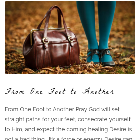
From One Foot to Another
From One Foot to Another Pray God will set
straight paths for your feet, consecrate yourself
to Him, and expect the coming healing Desire is
not a bad thing. It’s a force or energy. Desire can