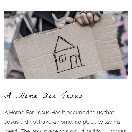
A Home For Jesus
A Home For Jesus Has it occurred to us that
Jesus did not have a home, no place to lay his
head. The only place this world had for Him was