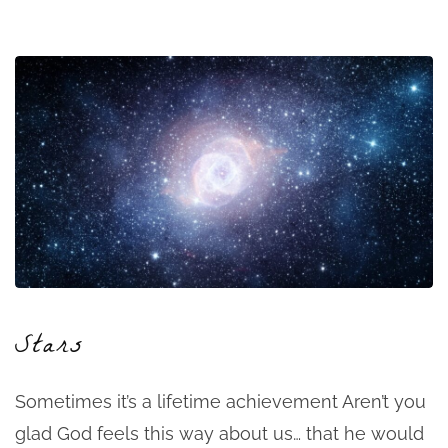
Stars
Sometimes it’s a lifetime achievement Aren’t you
glad God feels this way about us… that he would