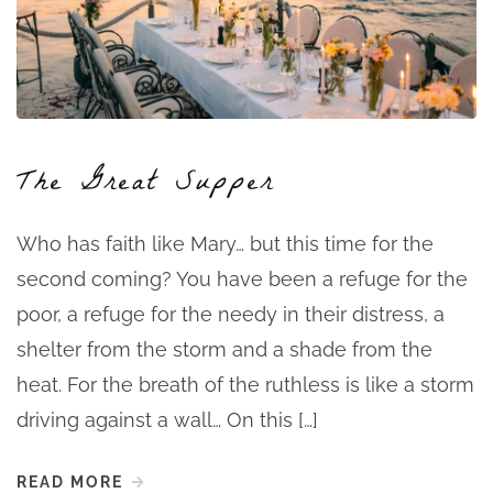
The Great Supper
Who has faith like Mary… but this time for the
second coming? You have been a refuge for the
poor, a refuge for the needy in their distress, a
shelter from the storm and a shade from the
heat. For the breath of the ruthless is like a storm
driving against a wall… On this […]
READ MORE