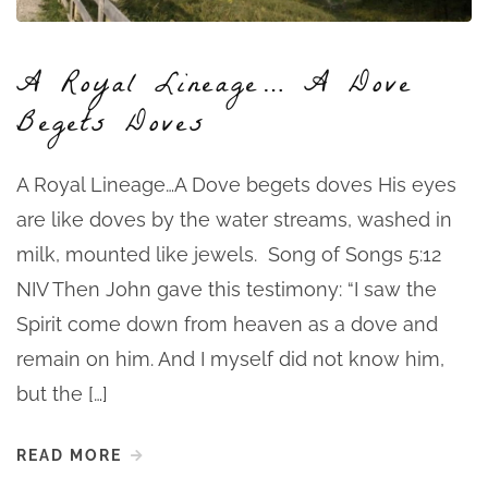
A Royal Lineage… A Dove
Begets Doves
A Royal Lineage…A Dove begets doves His eyes
are like doves by the water streams, washed in
milk, mounted like jewels. Song of Songs 5:12
NIV Then John gave this testimony: “I saw the
Spirit come down from heaven as a dove and
remain on him. And I myself did not know him,
but the […]
READ MORE