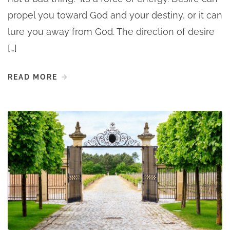
propel you toward God and your destiny, or it can
lure you away from God. The direction of desire
[…]
READ MORE