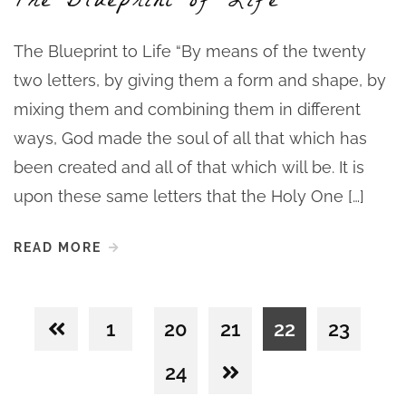
The Blueprint of Life
The Blueprint to Life “By means of the twenty
two letters, by giving them a form and shape, by
mixing them and combining them in different
ways, God made the soul of all that which has
been created and all of that which will be. It is
upon these same letters that the Holy One […]
READ MORE
1
20
21
22
23
24