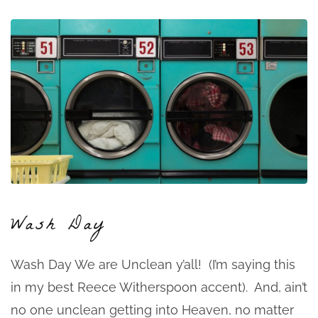
Wash Day
Wash Day We are Unclean y’all! (I’m saying this
in my best Reece Witherspoon accent). And, ain’t
no one unclean getting into Heaven, no matter