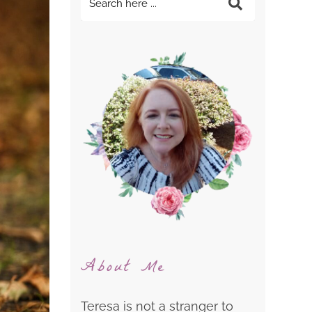
About Me
Teresa is not a stranger to