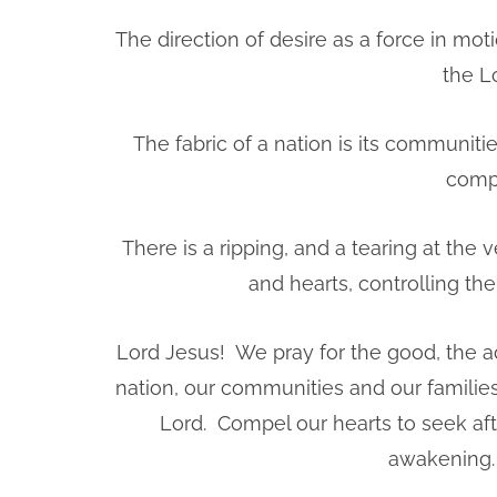
The direction of desire as a force in mot
the Lo
The fabric of a nation is its communitie
compr
There is a ripping, and a tearing at the 
and hearts, controlling th
Lord Jesus! We pray for the good, the 
nation, our communities and our familie
Lord. Compel our hearts to seek afte
awakening. 