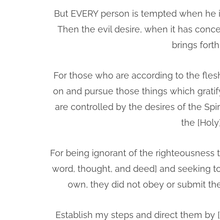
But EVERY person is tempted when he is
Then the evil desire, when it has concei
brings fort
For those who are according to the flesh
on and pursue those things which gratify
are controlled by the desires of the Spi
the [Holy
For being ignorant of the righteousness
word, thought, and deed] and seeking to 
own, they did not obey or submit t
Establish my steps and direct them by 