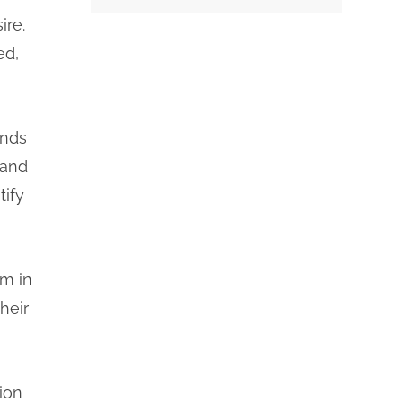
ire.
ed,
inds
 and
tify
im in
heir
ion