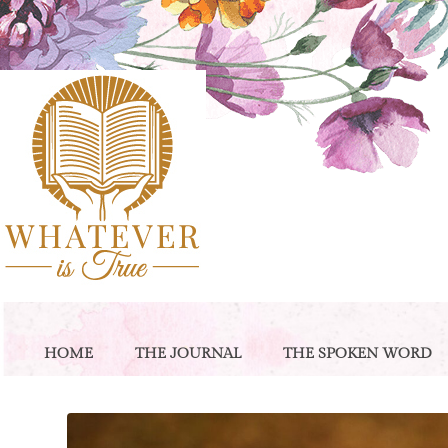
HOME
THE JOURNAL
THE SPOKEN WORD