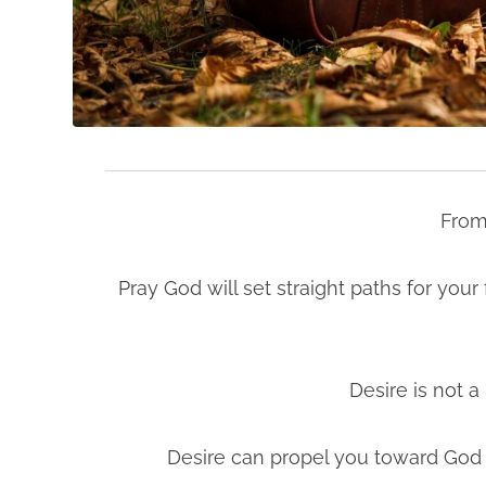
From
Pray God will set straight paths for you
Desire is not a 
Desire can propel you toward God a