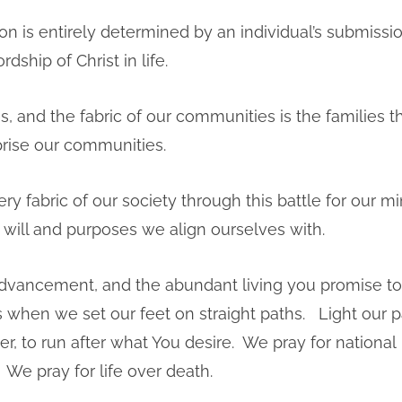
ion is entirely determined by an individual’s submissi
rdship of Christ in life.
s, and the fabric of our communities is the families t
ise our communities.
very fabric of our society through this battle for our m
e will and purposes we align ourselves with.
advancement, and the abundant living you promise to
s when we set our feet on straight paths. Light our 
r, to run after what You desire. We pray for national
We pray for life over death.