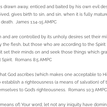
 drawn away, enticed and baited by his own evil des
ved, gives birth to sin, and sin, when it is fully matur
h death. James 1:14-15 AMPC
 and are controlled by its unholy desires set their m
 the flesh, but those who are according to the Spirit
rit set their minds on and seek those things which gra
] Spirit. Romans 8:5 AMPC
 that God ascribes [which makes one acceptable to H
establish a righteousness (a means of salvation) of t
hemselves to God’s righteousness. Romans 10:3 AMPC
[means of] Your word; let not any iniquity have domin