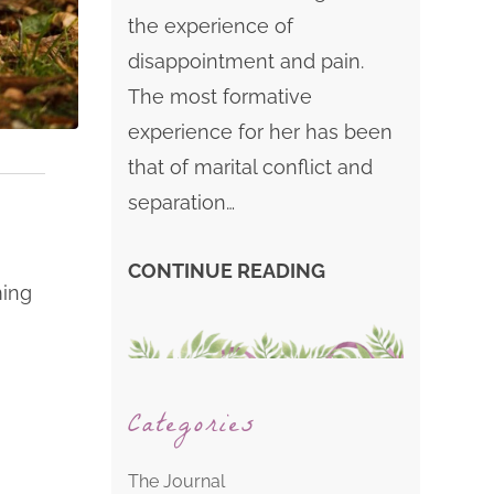
the experience of
disappointment and pain.
The most formative
experience for her has been
that of marital conflict and
separation…
CONTINUE READING
ming
Categories
The Journal