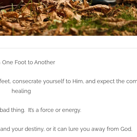
 One Foot to Another
r feet, consecrate yourself to Him, and expect the co
healing
bad thing. It’s a force or energy.
nd your destiny, or it can lure you away from God.