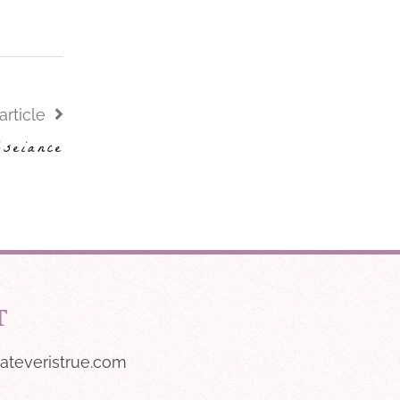
article
bseiance
T
ateveristrue.com