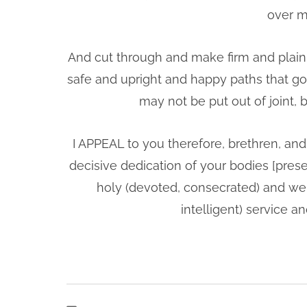
over m
And cut through and make firm and plain 
safe and upright and happy paths that go i
may not be put out of joint,
I APPEAL to you therefore, brethren, and
decisive dedication of your bodies [presen
holy (devoted, consecrated) and well
intelligent) service 