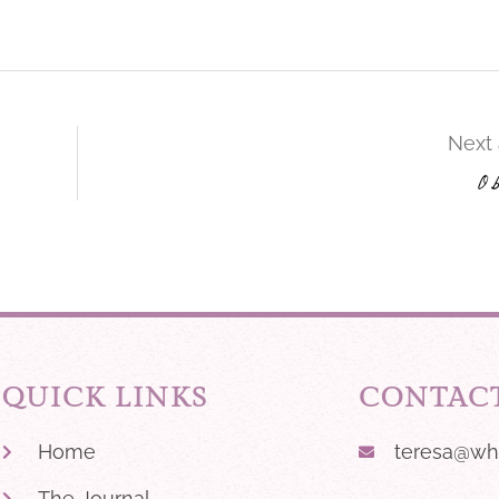
s
Next 
O
QUICK LINKS
CONTAC
Home
teresa@wh
The Journal