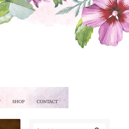
T
SHOP
CONTACT