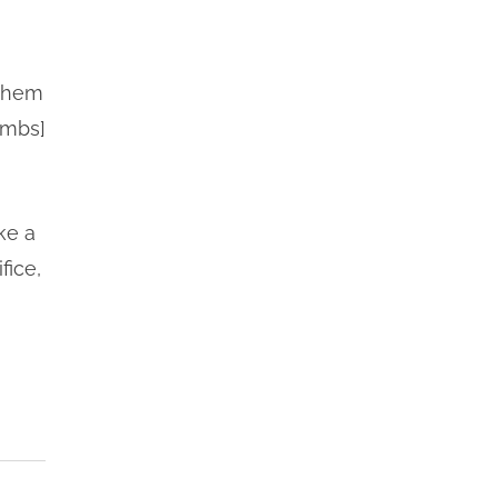
 them
imbs]
ke a
fice,