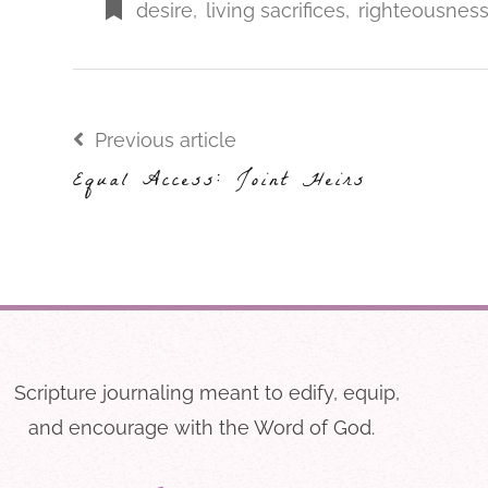
desire
,
living sacrifices
,
righteousnes
Previous article
Equal Access: Joint Heirs
Scripture journaling meant to edify, equip,
and encourage with the Word of God.