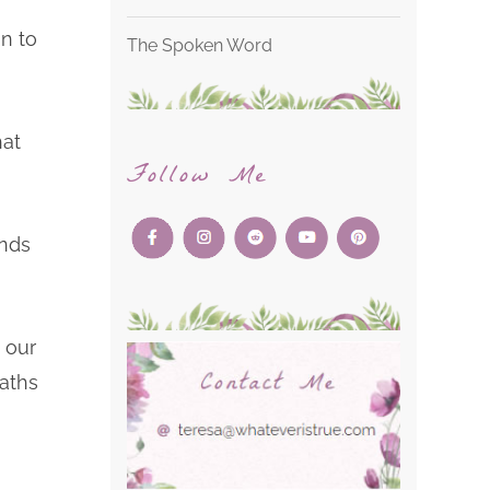
on to
The Spoken Word
hat
Follow Me
inds
 our
paths