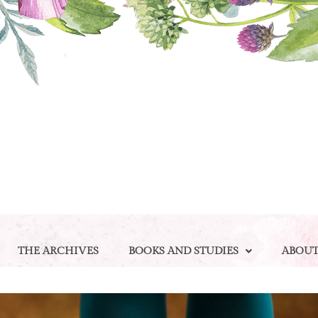
THE ARCHIVES
BOOKS AND STUDIES
ABOU