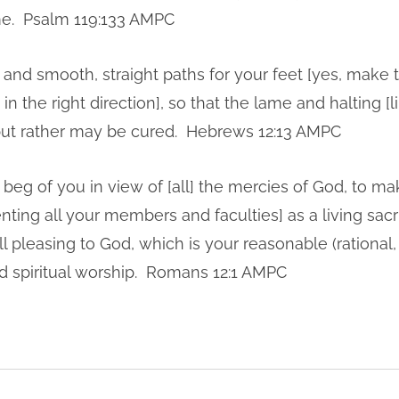
e. Psalm 119:133 AMPC
and smooth, straight paths for your feet [yes, make
n the right direction], so that the lame and halting [l
 but rather may be cured. Hebrews 12:13 AMPC
 beg of you in view of [all] the mercies of God, to ma
ting all your members and faculties] as a living sacri
 pleasing to God, which is your reasonable (rational,
and spiritual worship. Romans 12:1 AMPC