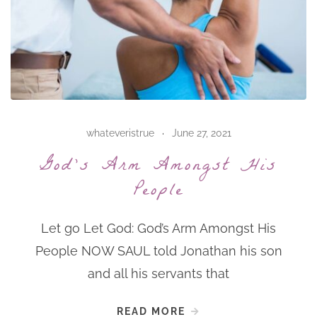
whateveristrue
June 27, 2021
God’s Arm Amongst His
People
Let go Let God: God’s Arm Amongst His
People NOW SAUL told Jonathan his son
and all his servants that
READ MORE