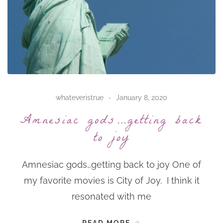
whateveristrue
January 8, 2020
Amnesiac gods…getting back
to joy
Amnesiac gods…getting back to joy One of
my favorite movies is City of Joy. I think it
resonated with me
READ MORE