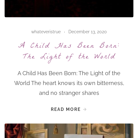
whateveristrue
December 13, 2020
A Child Has Been Born:
The Light of the World
A Child Has Been Born: The Light of the
World The heart knows its own bitterness,
and no stranger shares
READ MORE