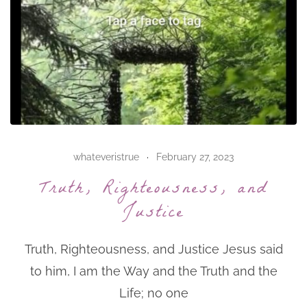
whateveristrue
February 27, 2023
Truth, Righteousness, and
Justice
Truth, Righteousness, and Justice Jesus said
to him, I am the Way and the Truth and the
Life; no one