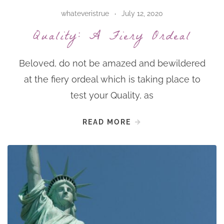
whateveristrue
July 12, 2020
Quality: A Fiery Ordeal
Beloved, do not be amazed and bewildered
at the fiery ordeal which is taking place to
test your Quality, as
READ MORE