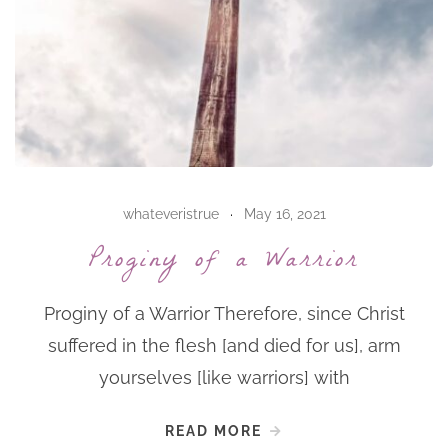
whateveristrue
May 16, 2021
Proginy of a Warrior
Proginy of a Warrior Therefore, since Christ
suffered in the flesh [and died for us], arm
yourselves [like warriors] with
READ MORE