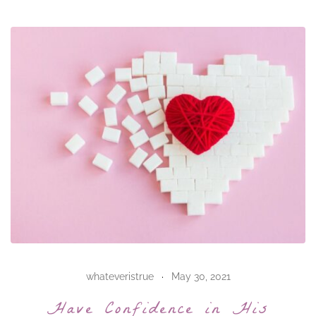
whateveristrue
May 30, 2021
Have Confidence in His