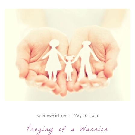
whateveristrue
May 16, 2021
Proginy of a Warrior