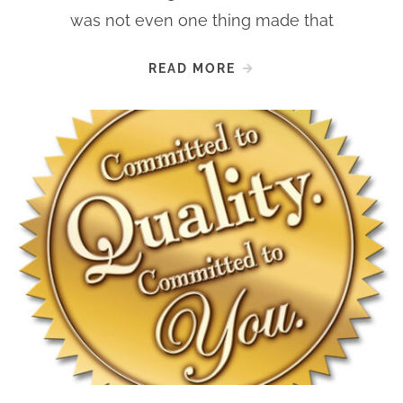
was not even one thing made that
READ MORE