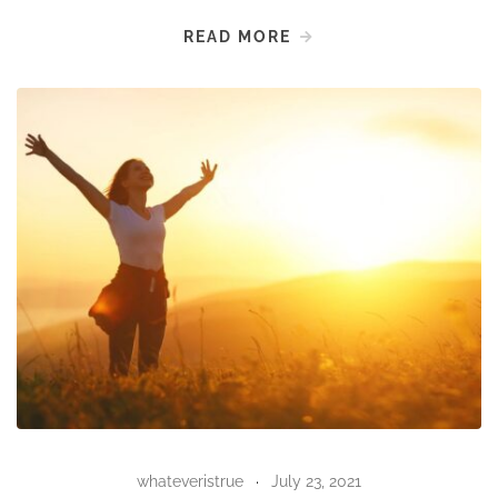
READ MORE
whateveristrue
July 23, 2021