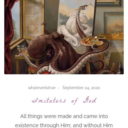
whateveristrue
September 24, 2020
Imitators of God
All things were made and came into
existence through Him; and without Him