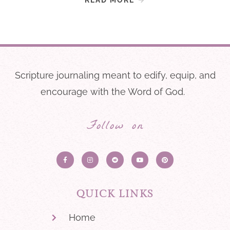
Scripture journaling meant to edify, equip, and
encourage with the Word of God.
Follow on
QUICK LINKS
Home