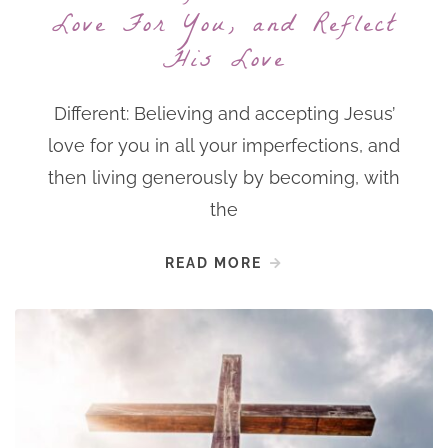
Love For You, and Reflect
His Love
Different: Believing and accepting Jesus’
love for you in all your imperfections, and
then living generously by becoming, with
the
READ MORE