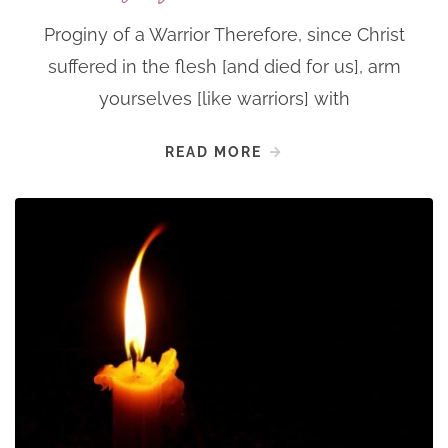
Proginy of a Warrior Therefore, since Christ
suffered in the flesh [and died for us], arm
yourselves [like warriors] with
READ MORE