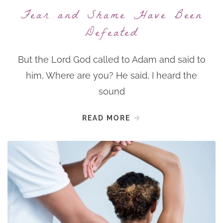
Fear and Shame Have Been
Defeated
But the Lord God called to Adam and said to
him, Where are you? He said, I heard the
sound
READ MORE