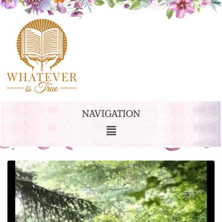
NAVIGATION