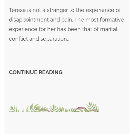
Teresa is not a stranger to the experience of
disappointment and pain. The most formative
experience for her has been that of marital
conflict and separation…
CONTINUE READING