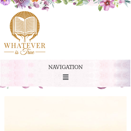
NAVIGATION