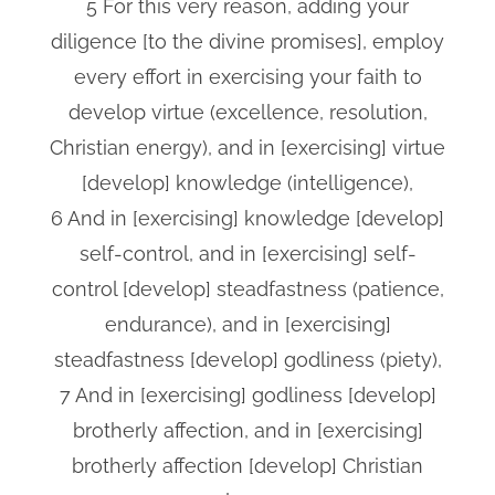
5 For this very reason, adding your
diligence [to the divine promises], employ
every effort in exercising your faith to
develop virtue (excellence, resolution,
Christian energy), and in [exercising] virtue
[develop] knowledge (intelligence),
6 And in [exercising] knowledge [develop]
self-control, and in [exercising] self-
control [develop] steadfastness (patience,
endurance), and in [exercising]
steadfastness [develop] godliness (piety),
7 And in [exercising] godliness [develop]
brotherly affection, and in [exercising]
brotherly affection [develop] Christian