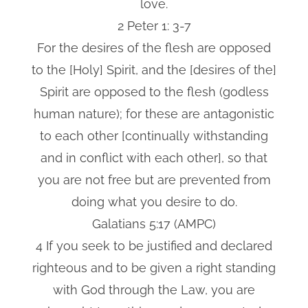
love.
2 Peter 1: 3-7
For the desires of the flesh are opposed
to the [Holy] Spirit, and the [desires of the]
Spirit are opposed to the flesh (godless
human nature); for these are antagonistic
to each other [continually withstanding
and in conflict with each other], so that
you are not free but are prevented from
doing what you desire to do.
Galatians 5:17 (AMPC)
4 If you seek to be justified and declared
righteous and to be given a right standing
with God through the Law, you are