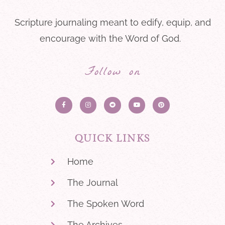
Scripture journaling meant to edify, equip, and
encourage with the Word of God.
Follow on
QUICK LINKS
Home
The Journal
The Spoken Word
The Archives