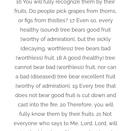
16 You will fully recognize them by their
fruits. Do people pick grapes from thorns,
or figs from thistles? 17 Even so, every
healthy (sound) tree bears good fruit
[worthy of admiration], but the sickly
(decaying, worthless) tree bears bad
(worthless) fruit. 18 A good (healthy) tree
cannot bear bad (worthless) fruit, nor can
a bad (diseased) tree bear excellent fruit
[worthy of admiration]. 19 Every tree that
does not bear good fruit is cut down and
cast into the fire. 20 Therefore, you will
fully know them by their fruits. 21 Not
everyone who says to Me, Lord, Lord, will