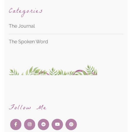
Categories
The Journal
The Spoken Word
Follow Me