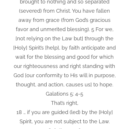
brought to nothing and so separated
(severed) from Christ. You have fallen
away from grace (from God’s gracious
favor and unmerited blessing). 5 For we,
[not relying on the Law but] through the
[Holy] Spirit’s [help], by faith anticipate and
wait for the blessing and good for which
our righteousness and right standing with
God [our conformity to His will in purpose,
thought, and action, causes us] to hope.
Galations 5: 4-5
That’s right,
18 … if you are guided (led) by the [Holy]
Spirit, you are not subject to the Law.