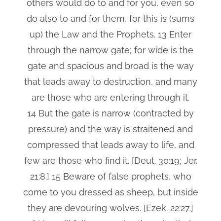
others would do to and for you, even so
do also to and for them, for this is (sums
up) the Law and the Prophets. 13 Enter
through the narrow gate; for wide is the
gate and spacious and broad is the way
that leads away to destruction, and many
are those who are entering through it.
14 But the gate is narrow (contracted by
pressure) and the way is straitened and
compressed that leads away to life, and
few are those who find it. [Deut. 30:19; Jer.
21:8.] 15 Beware of false prophets, who
come to you dressed as sheep, but inside
they are devouring wolves. [Ezek. 22:27.]