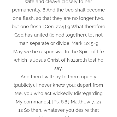
wife and cleave closely to her
permanently, 8 And the two shall become
one flesh, so that they are no longer two,
but one flesh. [Gen. 2:24.] 9 What therefore
God has united (joined together), let not
man separate or divide. Mark 10: 5-9
May we be responsive to the Spirit of life
which is Jesus Christ of Nazareth lest he
say,
And then I will say to them openly
(publicly), I never knew you; depart from
Me, you who act wickedly [disregarding
My commands]. [Ps. 6:8.] Matthew 7: 23
12 So then, whatever you desire that