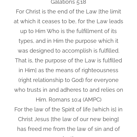
Galations 5:18
For Christ is the end of the Law [the limit
at which it ceases to be, for the Law leads
up to Him Who is the fulfillment of its
types, and in Him the purpose which it
was designed to accomplish is fulfilled.
That is, the purpose of the Law is fulfilled
in Him] as the means of righteousness
(right relationship to God) for everyone
who trusts in and adheres to and relies on
Him. Romans 10:4 (AMPC)
For the law of the Spirit of life [which is] in
Christ Jesus [the law of our new being]
has freed me from the law of sin and of