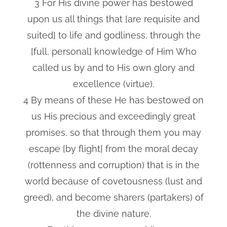
3 For His divine power has bestowed
upon us all things that [are requisite and
suited] to life and godliness, through the
[full, personal] knowledge of Him Who
called us by and to His own glory and
excellence (virtue).
4 By means of these He has bestowed on
us His precious and exceedingly great
promises, so that through them you may
escape [by flight] from the moral decay
(rottenness and corruption) that is in the
world because of covetousness (lust and
greed), and become sharers (partakers) of
the divine nature.