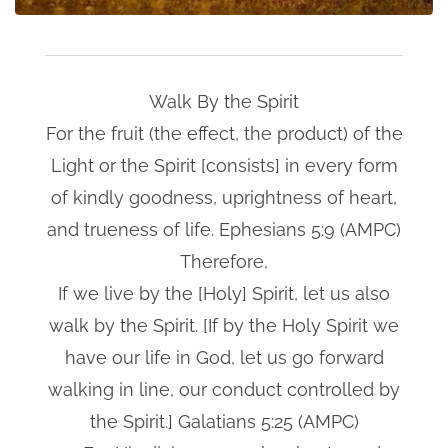
Walk By the Spirit
For the fruit (the effect, the product) of the
Light or the Spirit [consists] in every form
of kindly goodness, uprightness of heart,
and trueness of life. Ephesians 5:9 (AMPC)
Therefore,
If we live by the [Holy] Spirit, let us also
walk by the Spirit. [If by the Holy Spirit we
have our life in God, let us go forward
walking in line, our conduct controlled by
the Spirit.] Galatians 5:25 (AMPC)