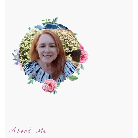
About Me