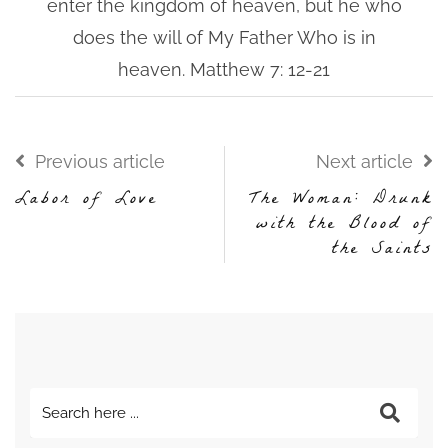
enter the kingdom of heaven, but he who
does the will of My Father Who is in
heaven. Matthew 7: 12-21
Previous article
Next article
Labor of Love
The Woman: Drunk
with the Blood of
the Saints