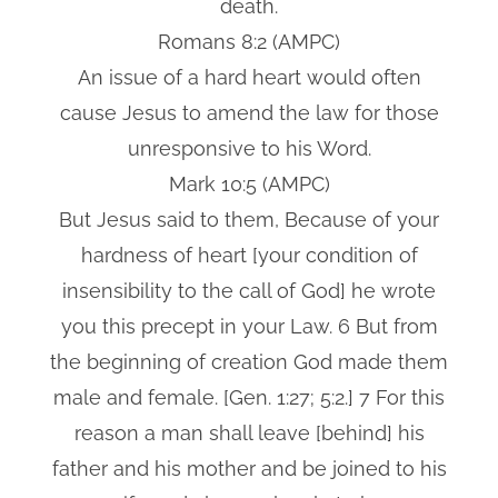
death.
Romans 8:2 (AMPC)
An issue of a hard heart would often
cause Jesus to amend the law for those
unresponsive to his Word.
Mark 10:5 (AMPC)
But Jesus said to them, Because of your
hardness of heart [your condition of
insensibility to the call of God] he wrote
you this precept in your Law. 6 But from
the beginning of creation God made them
male and female. [Gen. 1:27; 5:2.] 7 For this
reason a man shall leave [behind] his
father and his mother and be joined to his