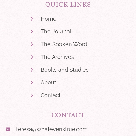
QUICK LINKS
Home
The Journal
The Spoken Word
The Archives
Books and Studies
About
Contact
CONTACT
teresa@whateveristrue.com