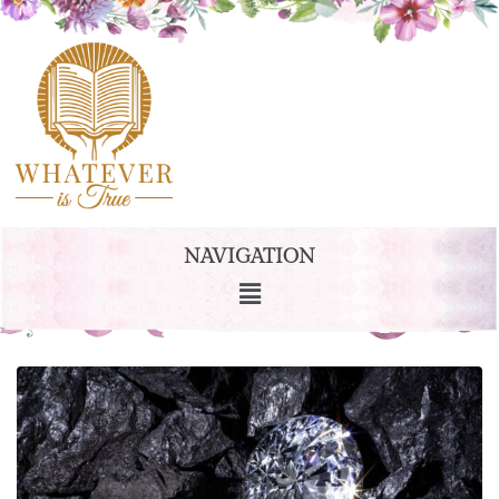
NAVIGATION