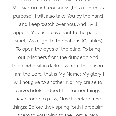
Messiah) in righteousness [for a righteous
purpose], I will also take You by the hand
and keep watch over You, And I will
appoint You as a covenant to the people
[Israel], As a light to the nations (Gentiles),
To open the eyes of the blind, To bring
out prisoners from the dungeon And
those who sit in darkness from the prison.
I am the Lord, that is My Name; My glory I
will not give to another, Nor My praise to
carved idols. Indeed, the former things
have come to pass, Now I declare new
things; Before they spring forth I proclaim
them to you.” Sing to the Lord a new