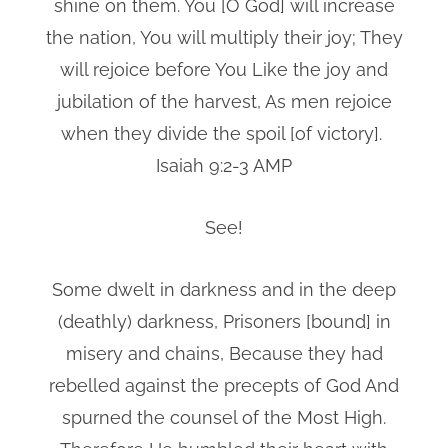
shine on them. You [O God] will increase
the nation, You will multiply their joy; They
will rejoice before You Like the joy and
jubilation of the harvest, As men rejoice
when they divide the spoil [of victory].
Isaiah 9:2-3 AMP
See!
Some dwelt in darkness and in the deep
(deathly) darkness, Prisoners [bound] in
misery and chains, Because they had
rebelled against the precepts of God And
spurned the counsel of the Most High.