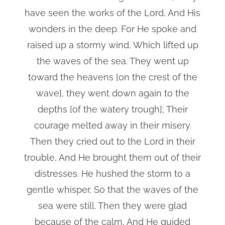
have seen the works of the Lord, And His
wonders in the deep. For He spoke and
raised up a stormy wind, Which lifted up
the waves of the sea. They went up
toward the heavens [on the crest of the
wave], they went down again to the
depths [of the watery trough]; Their
courage melted away in their misery.
Then they cried out to the Lord in their
trouble, And He brought them out of their
distresses. He hushed the storm to a
gentle whisper, So that the waves of the
sea were still. Then they were glad
because of the calm, And He guided