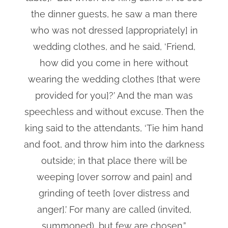
the dinner guests, he saw a man there
who was not dressed [appropriately] in
wedding clothes, and he said, ‘Friend,
how did you come in here without
wearing the wedding clothes [that were
provided for you]?’ And the man was
speechless and without excuse. Then the
king said to the attendants, ‘Tie him hand
and foot, and throw him into the darkness
outside; in that place there will be
weeping [over sorrow and pain] and
grinding of teeth [over distress and
anger].’ For many are called (invited,
summoned), but few are chosen.”