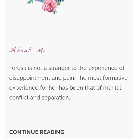
About Me
Teresa is not a stranger to the experience of
disappointment and pain. The most formative
experience for her has been that of marital
conflict and separation…
CONTINUE READING