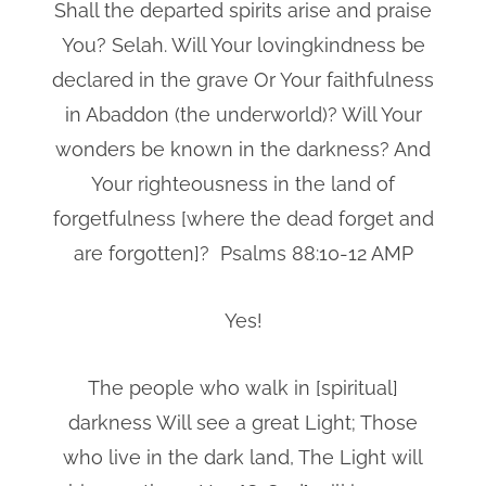
Shall the departed spirits arise and praise
You? Selah. Will Your lovingkindness be
declared in the grave Or Your faithfulness
in Abaddon (the underworld)? Will Your
wonders be known in the darkness? And
Your righteousness in the land of
forgetfulness [where the dead forget and
are forgotten]? Psalms 88:10-12 AMP
Yes!
The people who walk in [spiritual]
darkness Will see a great Light; Those
who live in the dark land, The Light will