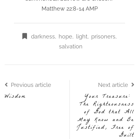
Matthew 22:8-14 AMP
darkness
,
hope
,
light
,
prisoners
,
salvation
Previous article
Next article
Wisdom
Your Treasure:
The Righteousness
of God that All
May Know and Be
Justified, Free of
Guilt