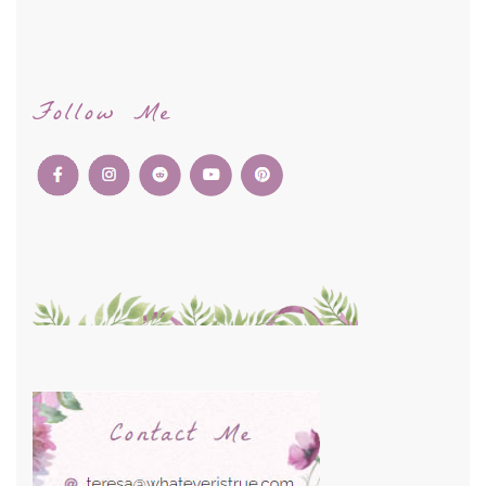
Follow Me