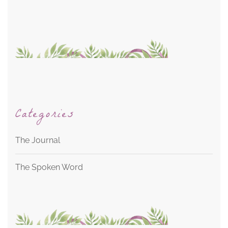
Categories
The Journal
The Spoken Word