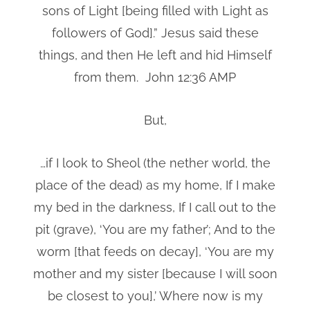
sons of Light [being filled with Light as
followers of God].” Jesus said these
things, and then He left and hid Himself
from them. John 12:36 AMP
But,
…if I look to Sheol (the nether world, the
place of the dead) as my home, If I make
my bed in the darkness, If I call out to the
pit (grave), ‘You are my father’; And to the
worm [that feeds on decay], ‘You are my
mother and my sister [because I will soon
be closest to you],’ Where now is my