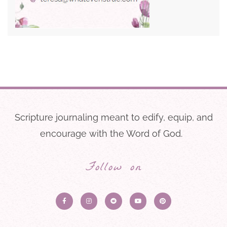
Scripture journaling meant to edify, equip, and
encourage with the Word of God.
Follow on