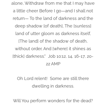
alone, Withdraw from me that I may have
a little cheer Before I go—and I shall not
return— To the land of darkness and the
deep shadow [of death], The [sunless]
land of utter gloom as darkness itself,
[The land] of the shadow of death,
without order, And [where] it shines as
[thick] darkness.” Job 10:12, 14, 16-17, 20-
22 AMP
Oh Lord relent! Some are still there
dwelling in darkness.
Will You perform wonders for the dead?