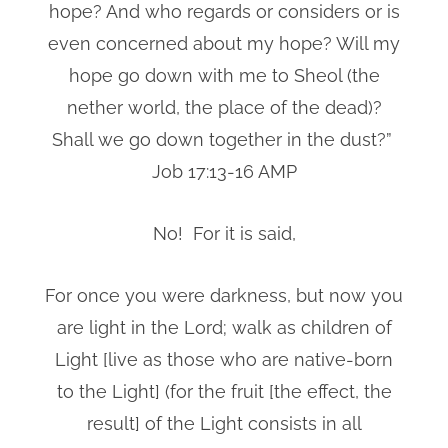
hope? And who regards or considers or is
even concerned about my hope? Will my
hope go down with me to Sheol (the
nether world, the place of the dead)?
Shall we go down together in the dust?”
Job 17:13-16 AMP
No! For it is said,
For once you were darkness, but now you
are light in the Lord; walk as children of
Light [live as those who are native-born
to the Light] (for the fruit [the effect, the
result] of the Light consists in all