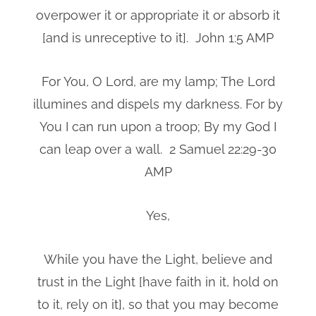
overpower it or appropriate it or absorb it
[and is unreceptive to it]. John 1:5 AMP
For You, O Lord, are my lamp; The Lord
illumines and dispels my darkness. For by
You I can run upon a troop; By my God I
can leap over a wall. 2 Samuel 22:29-30
AMP
Yes,
While you have the Light, believe and
trust in the Light [have faith in it, hold on
to it, rely on it], so that you may become