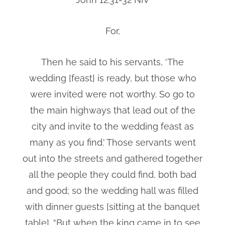
For,
Then he said to his servants, ‘The
wedding [feast] is ready, but those who
were invited were not worthy. So go to
the main highways that lead out of the
city and invite to the wedding feast as
many as you find.’ Those servants went
out into the streets and gathered together
all the people they could find, both bad
and good; so the wedding hall was filled
with dinner guests [sitting at the banquet
table]. “But when the king came in to see