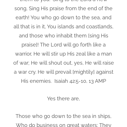
song, Sing His praise from the end of the
earth! You who go down to the sea, and
all that is in it, You islands and coastlands,
and those who inhabit them [sing His
praise]! The Lord will go forth like a
warrior, He will stir up His zeal like a man
of war; He will shout out, yes, He will raise
a war cry. He will prevail [mightily] against
His enemies. Isaiah 42:5-10, 13 AMP
Yes there are,
Those who go down to the sea in ships,
Who do business on great waters; They