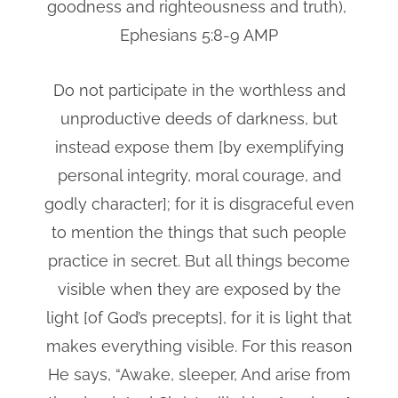
goodness and righteousness and truth),
Ephesians 5:8-9 AMP
Do not participate in the worthless and
unproductive deeds of darkness, but
instead expose them [by exemplifying
personal integrity, moral courage, and
godly character]; for it is disgraceful even
to mention the things that such people
practice in secret. But all things become
visible when they are exposed by the
light [of God’s precepts], for it is light that
makes everything visible. For this reason
He says, “Awake, sleeper, And arise from