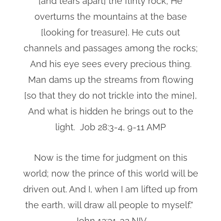
[and tears apart] the flinty rock; He
overturns the mountains at the base
[looking for treasure]. He cuts out
channels and passages among the rocks;
And his eye sees every precious thing.
Man dams up the streams from flowing
[so that they do not trickle into the mine],
And what is hidden he brings out to the
light. Job 28:3-4, 9-11 AMP
Now is the time for judgment on this
world; now the prince of this world will be
driven out. And I, when I am lifted up from
the earth, will draw all people to myself.”
John 12:31-32 NIV