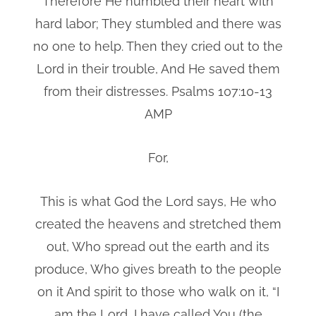
Therefore He humbled their heart with
hard labor; They stumbled and there was
no one to help. Then they cried out to the
Lord in their trouble, And He saved them
from their distresses. Psalms 107:10-13
AMP
For,
This is what God the Lord says, He who
created the heavens and stretched them
out, Who spread out the earth and its
produce, Who gives breath to the people
on it And spirit to those who walk on it, “I
am the Lord, I have called You (the