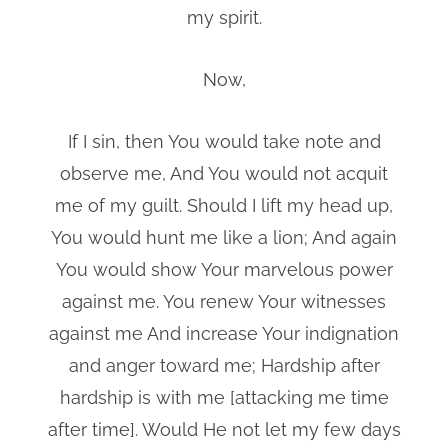
my spirit.
Now,
If I sin, then You would take note and
observe me, And You would not acquit
me of my guilt. Should I lift my head up,
You would hunt me like a lion; And again
You would show Your marvelous power
against me. You renew Your witnesses
against me And increase Your indignation
and anger toward me; Hardship after
hardship is with me [attacking me time
after time]. Would He not let my few days