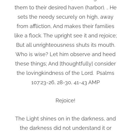
them to their desired haven (harbor). .. He
sets the needy securely on high, away
from affliction, And makes their families
like a flock. The upright see it and rejoice;
But all unrighteousness shuts its mouth.
Who is wise? Let him observe and heed
these things; And [thoughtfully] consider
the lovingkindness of the Lord. Psalms
107:23-26, 28-30, 41-43 AMP
Rejoice!
The Light shines on in the darkness, and
the darkness did not understand it or