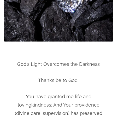
God:s Light Overcomes the Darkness
Thanks be to God!
You have granted me life and
lovingkindness; And Your providence
(divine care, supervision) has preserved