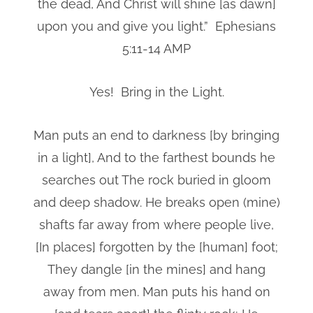
the dead, And Christ will shine [as dawn]
upon you and give you light.” Ephesians
5:11-14 AMP
Yes! Bring in the Light.
Man puts an end to darkness [by bringing
in a light], And to the farthest bounds he
searches out The rock buried in gloom
and deep shadow. He breaks open (mine)
shafts far away from where people live,
[In places] forgotten by the [human] foot;
They dangle [in the mines] and hang
away from men. Man puts his hand on